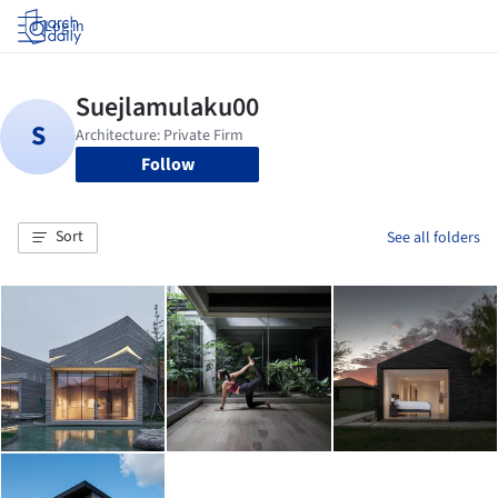
Log in
Follow
Sort
See all folders