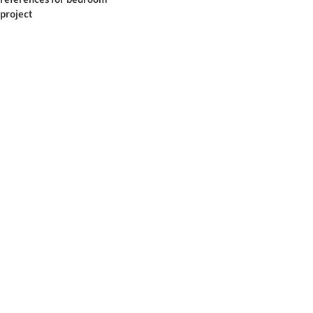
project