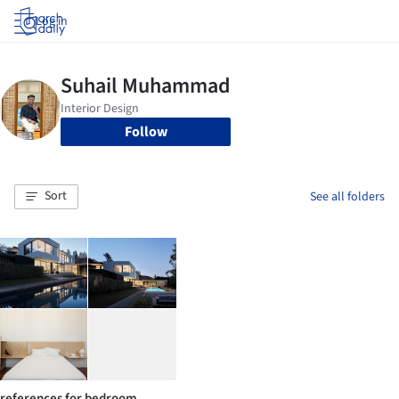
Log in
Follow
Sort
See all folders
references for bedroom