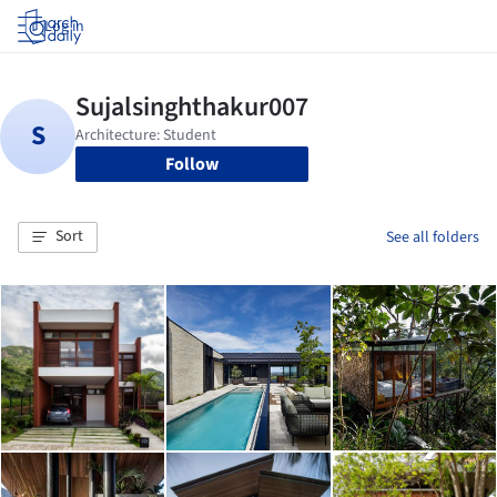
Log in
Follow
Sort
See all folders