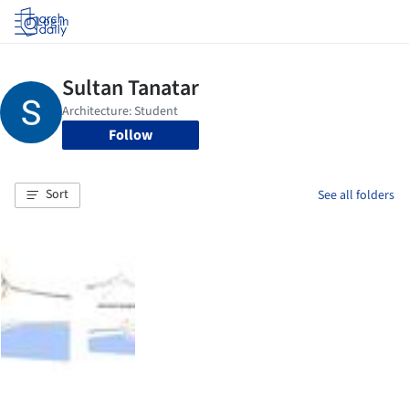
Log in
Follow
Sort
See all folders