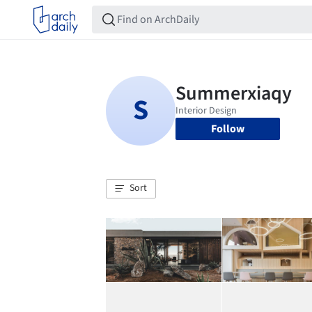
Follow
Sort