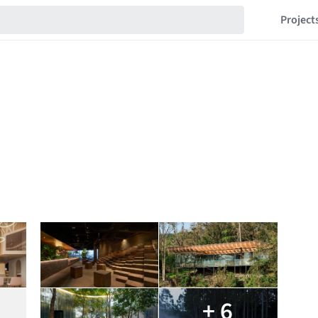
Project
+ 6