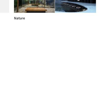
Nature