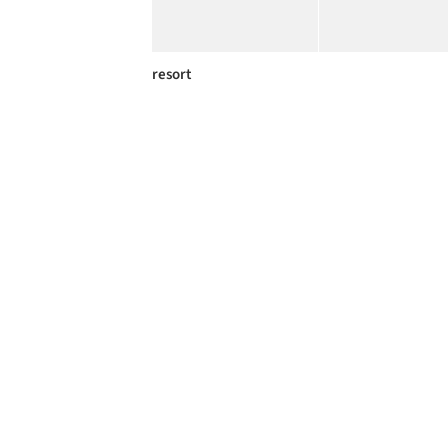
resort