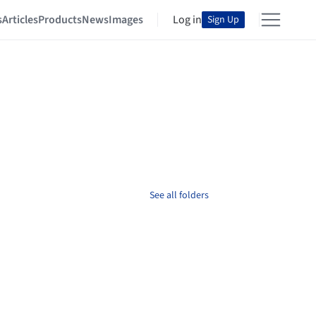
s
Articles
Products
News
Images
Log in
Sign Up
See all folders