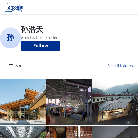
Log in
Follow
Sort
See all folders