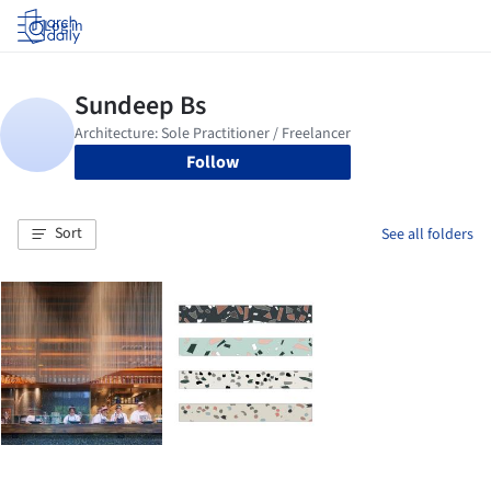
Log in
Follow
Sort
See all folders