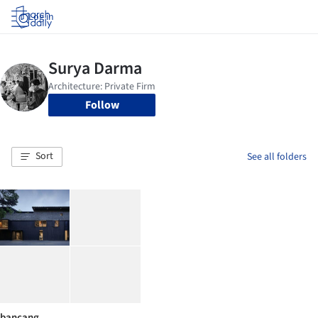
Log in
Follow
Sort
See all folders
bancang