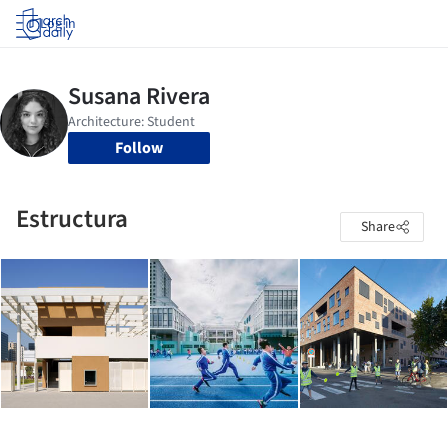
Log in
Follow
Estructura
Share