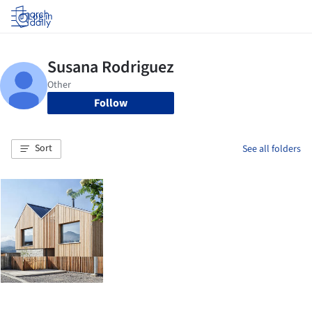
Log in
Follow
Sort
See all folders