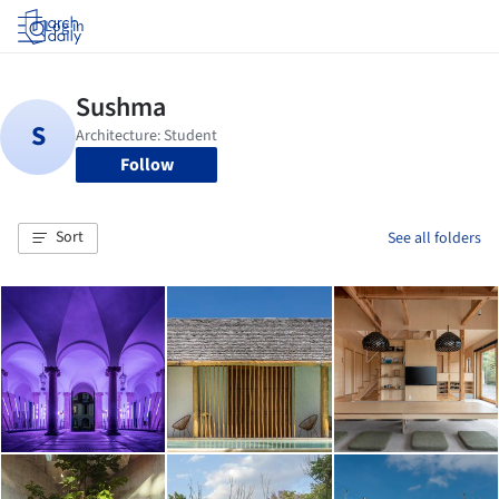
Log in
Follow
Sort
See all folders