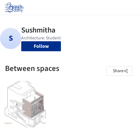
Log in
Follow
Between spaces
Share