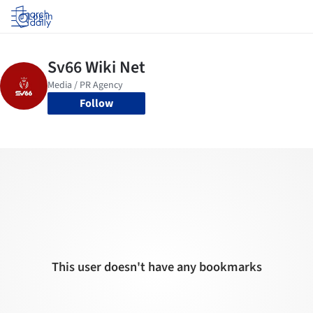
Log in
Follow
This user doesn't have any bookmarks