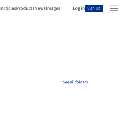
s
Articles
Products
News
Images
Log in
Sign Up
See all folders