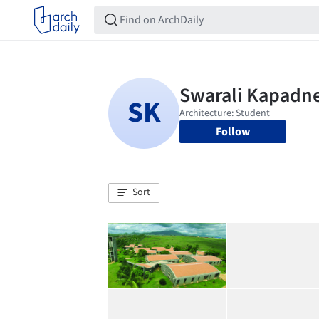
Follow
Sort