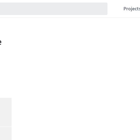
Project