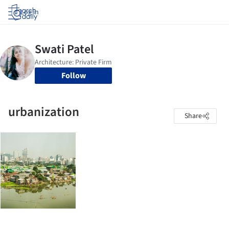
Log in
Follow
urbanization
Share