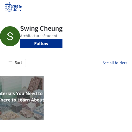
Log in
Follow
Sort
See all folders