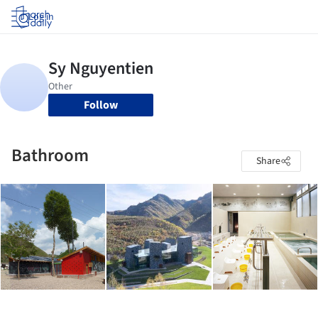
Log in
Follow
Bathroom
Share