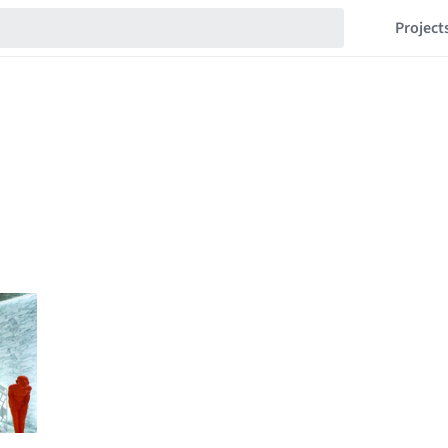
Project