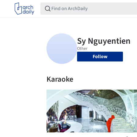
Follow
Karaoke