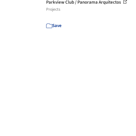
Parkview Club / Panorama Arquitectos
Projects
Save