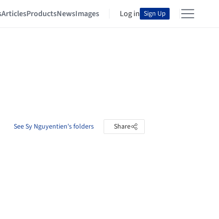
s
Articles
Products
News
Images
Log in
Sign Up
See Sy Nguyentien's folders
Share