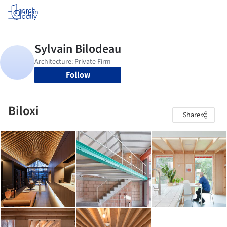
Log in
Follow
Biloxi
Share