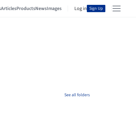
s
Articles
Products
News
Images
Log in
Sign Up
See all folders