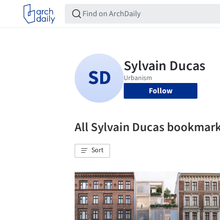
Follow
All Sylvain Ducas bookmar
Sort