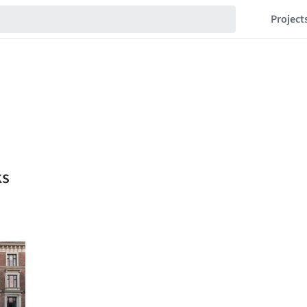
Project
ks