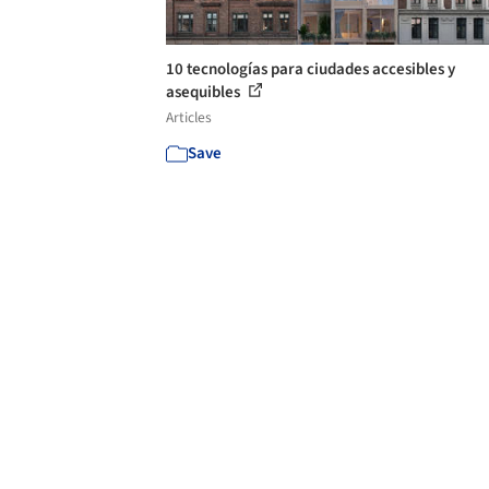
10 tecnologías para ciudades accesibles y
asequibles
Articles
Save