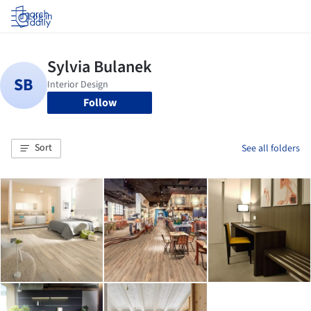
Log in
Follow
Sort
See all folders