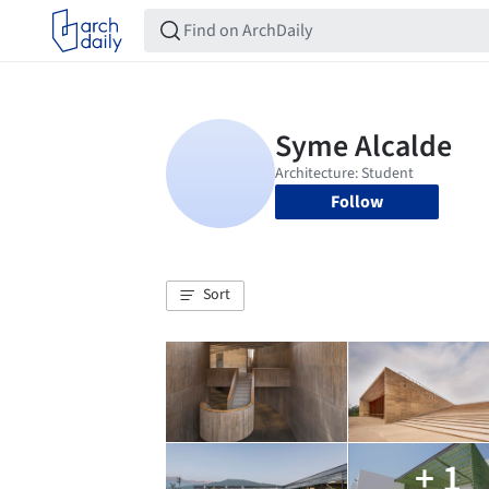
Follow
Sort
+ 1