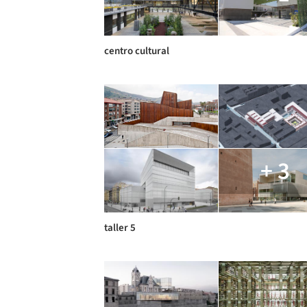
centro cultural
+ 3
taller 5