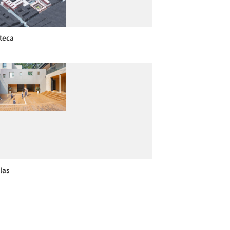
oteca
las