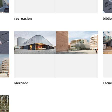
recreacion
bibli
Mercado
Escue