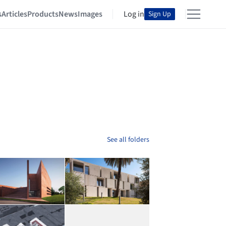
s
Articles
Products
News
Images
Log in
Sign Up
See all folders