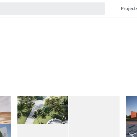
Project