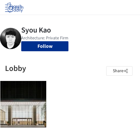
Log in
Follow
Lobby
Share