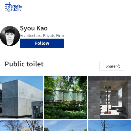
Log in
Follow
Public toilet
Share