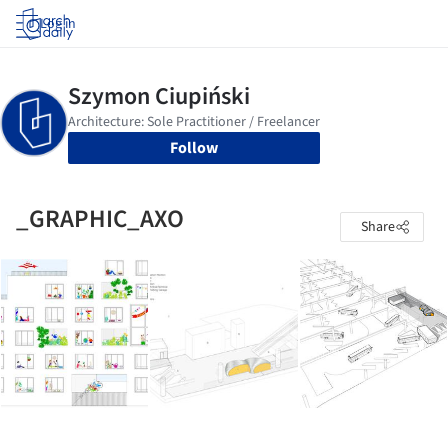
Log in
Follow
_GRAPHIC_AXO
Share