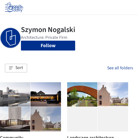
Log in
Follow
Sort
See all folders
+ 3
Community
Landscape architecture