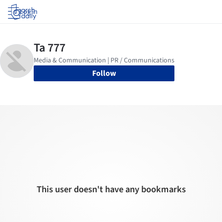
Log in
Follow
This user doesn't have any bookmarks