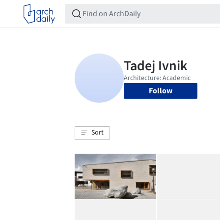
Follow
Sort