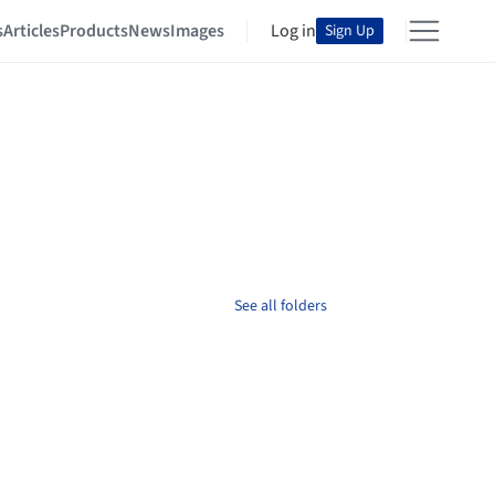
s
Articles
Products
News
Images
Log in
Sign Up
See all folders