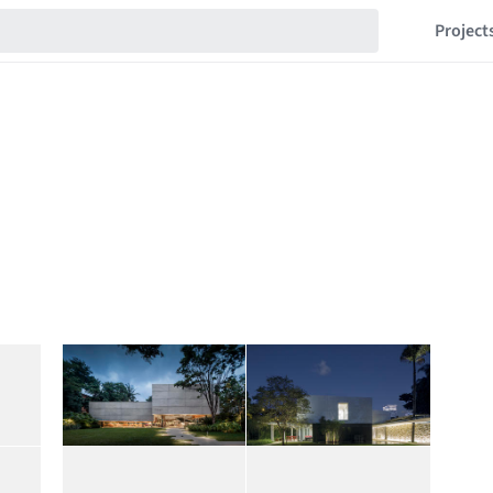
Project