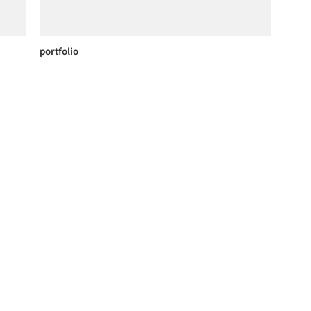
portfolio