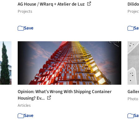
AG House / WRarq + Atelier de Luz
Dilid
Projects
Projec
Save
Sa
Opinion: What’s Wrong With Shipping Container
Galle
Housing? Ev...
Photo
Articles
Save
Sa