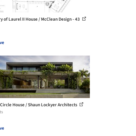
ry of Laurel II House / McClean Design - 43
ve
 Circle House / Shaun Lockyer Architects
ts
ve