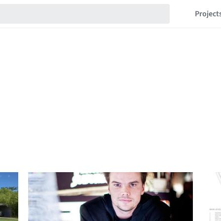
Project