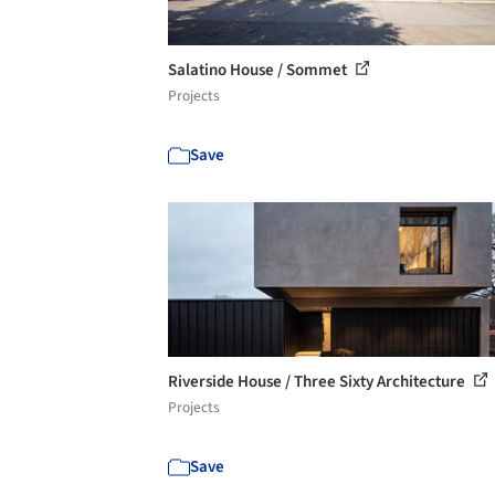
Salatino House / Sommet
Projects
Save
Riverside House / Three Sixty Architecture
Projects
Save