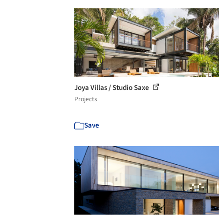
Joya Villas / Studio Saxe
Projects
Save