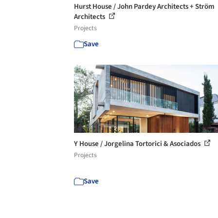
Hurst House / John Pardey Architects + Ström
Architects
Projects
Save
Y House / Jorgelina Tortorici & Asociados
Projects
Save