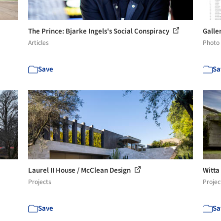
The Prince: Bjarke Ingels's Social Conspiracy
Galle
Articles
Photo
Save
Sa
Laurel II House / McClean Design
Witta
Projects
Projec
Save
Sa