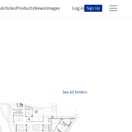
s
Articles
Products
News
Images
Log in
Sign Up
See all folders