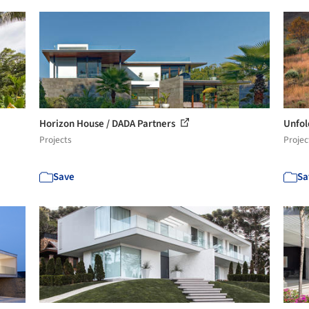
Horizon House / DADA Partners
Unfol
Projects
Projec
Save
Sa