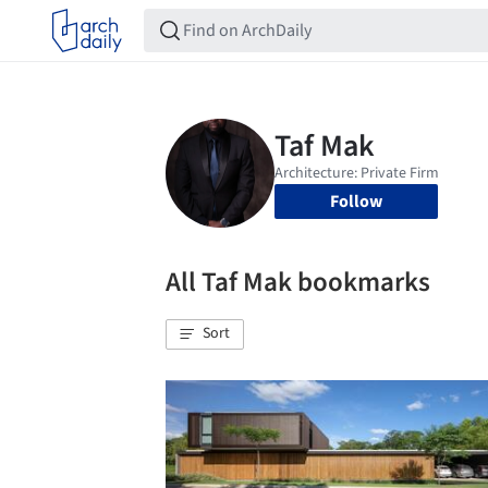
Follow
All Taf Mak bookmarks
Sort