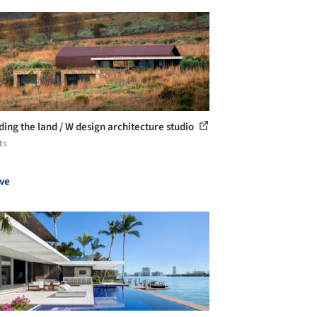
ding the land / W design architecture studio
ts
ve