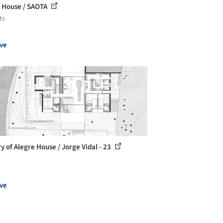
o House / SAOTA
ts
ve
ry of Alegre House / Jorge Vidal - 23
ve