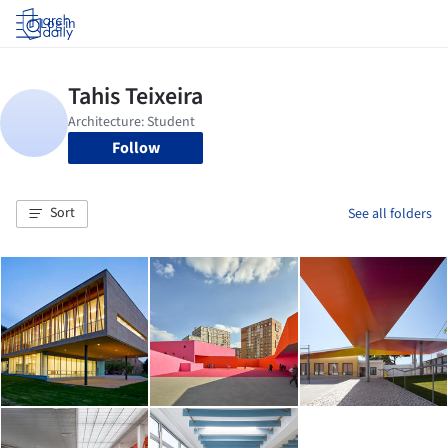
Log in
Follow
Sort
See all folders