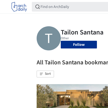
Follow
All Tailon Santana bookma
Sort