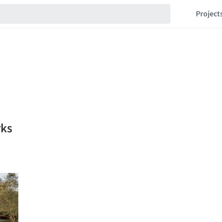
Project
rks