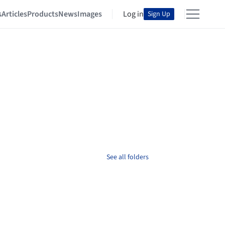
s
Articles
Products
News
Images
Log in
Sign Up
See all folders