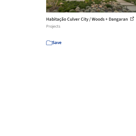
Habitação Culver City / Woods + Dangaran
Projects
Save