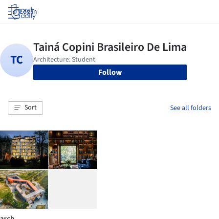
Log in
Follow
Sort
See all folders
arch