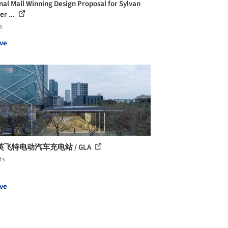
nal Mall Winning Design Proposal for Sylvan
er ...
s
ve
飞特电动汽车充电站 / GLA
ts
ve