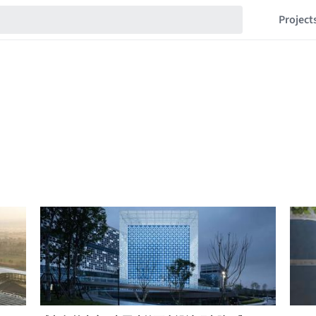
Project