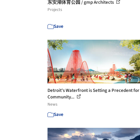
东安湖体育公园 / gmp Architects
Projects
Save
Detroit's Waterfront is Setting a Precedent for
Community...
News
Save