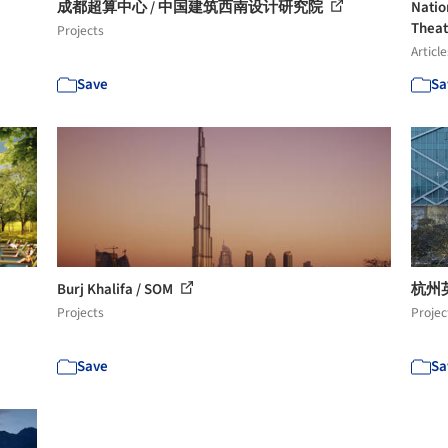
成都超算中心 / 中国建筑西南设计研究院
Natio
Theat
Projects
Article
Save
Sa
Burj Khalifa / SOM
杭州英
Projects
Projec
Save
Sa