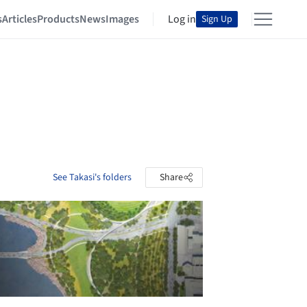
s
Articles
Products
News
Images
Log in
Sign Up
See Takasi's folders
Share