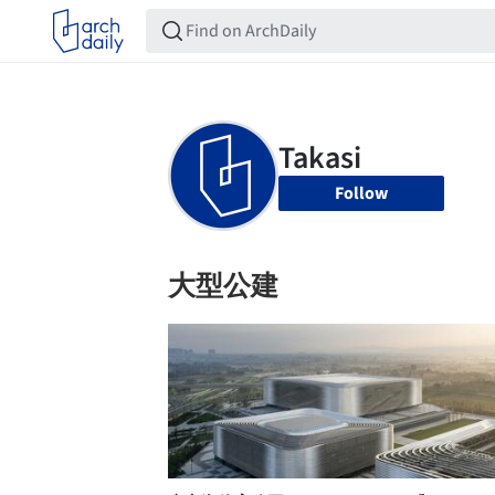
Follow
大型公建