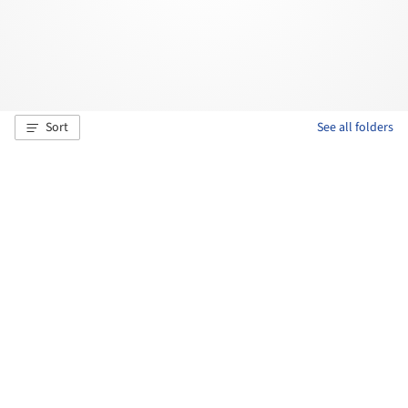
Sort
See all folders