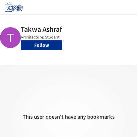
Log in
Follow
This user doesn't have any bookmarks