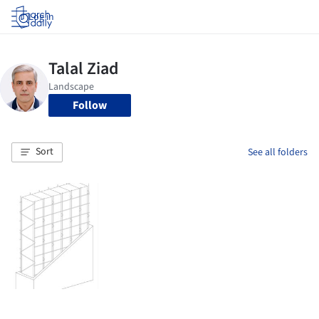
Log in
Follow
Sort
See all folders