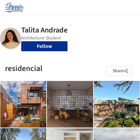
Log in
Follow
residencial
Share