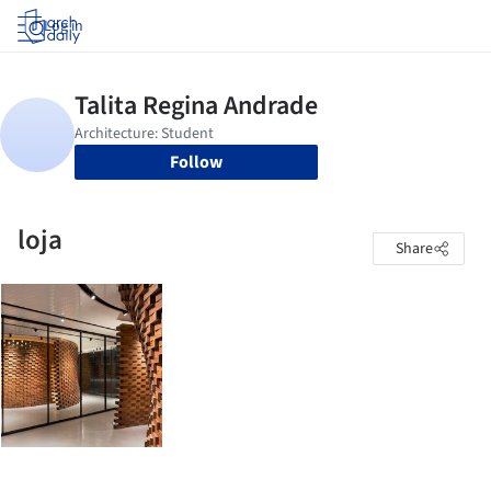
Log in
Follow
loja
Share