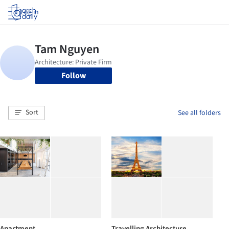
Log in
Follow
Sort
See all folders
Apartment
Travelling Architecture