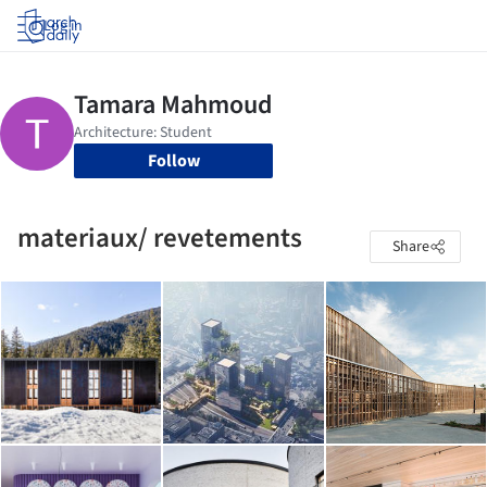
Log in
Follow
materiaux/ revetements
Share