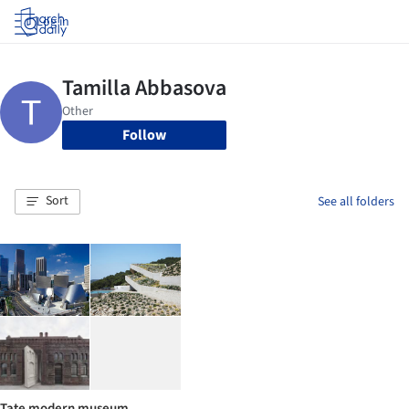
Log in
Follow
Sort
See all folders
Tate modern museum