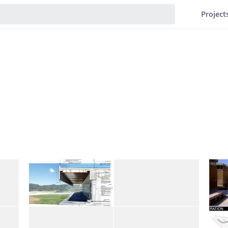
Project