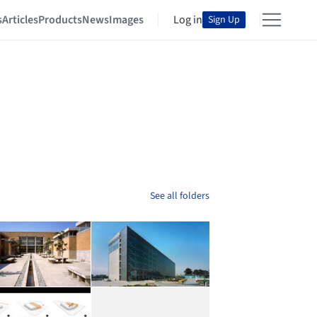
s
Articles
Products
News
Images
Log in
Sign Up
See all folders