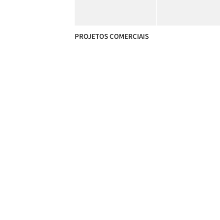
PROJETOS COMERCIAIS