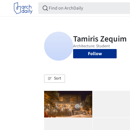
Follow
Sort