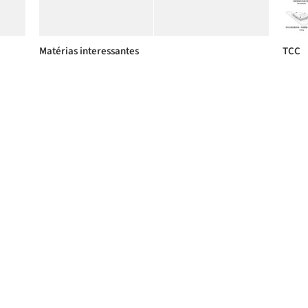
Matérias interessantes
TCC