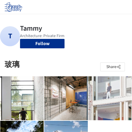
Log in
Follow
玻璃
Share