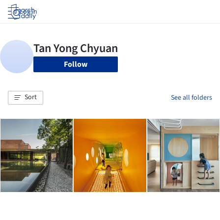
Log in
Follow
Sort
See all folders