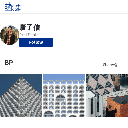
Log in
Follow
BP
Share