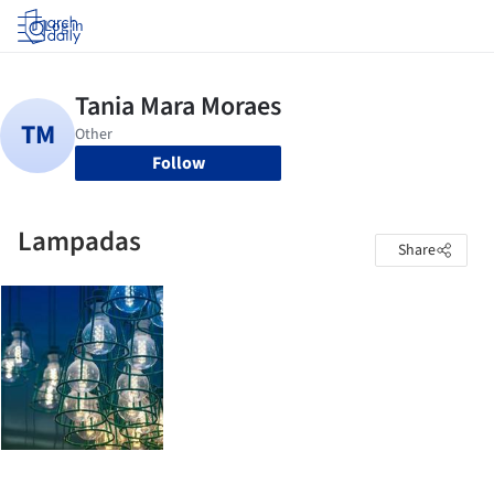
Log in
Follow
Lampadas
Share