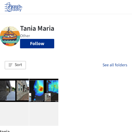
Log in
Follow
Sort
See all folders
tania