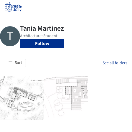
Log in
Follow
Sort
See all folders