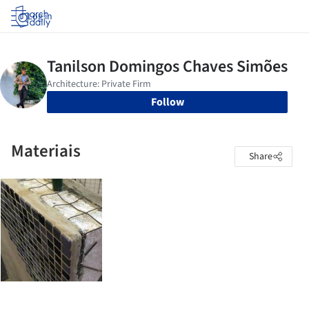
Log in
Follow
Materiais
Share