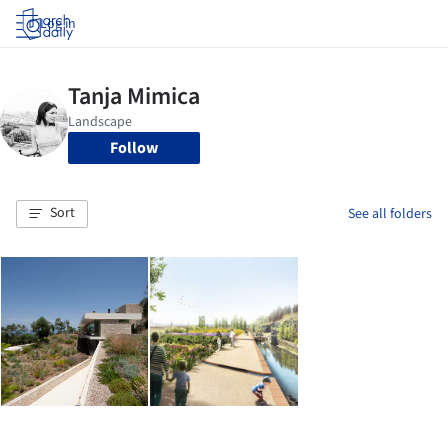
Log in
Follow
Sort
See all folders