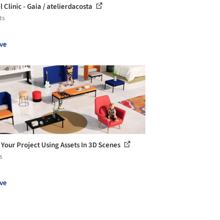
 Clinic - Gaia / atelierdacosta
ts
ve
 Your Project Using Assets In 3D Scenes
s
ve