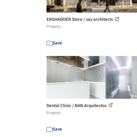
ENSHADOER Store / say architects
Projects
Save
Dental Clinic / NAN Arquitectos
Projects
Save