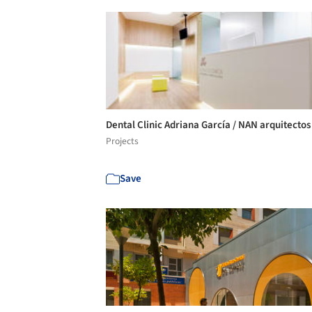
Dental Clinic Adriana García / NAN arquitecto
Projects
Save