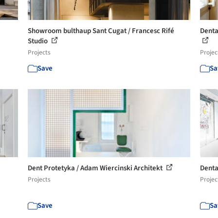
Showroom bulthaup Sant Cugat / Francesc Rifé
Denta
Studio
Projects
Projec
Save
Sa
Dent Protetyka / Adam Wiercinski Architekt
Denta
Projects
Projec
Save
Sa