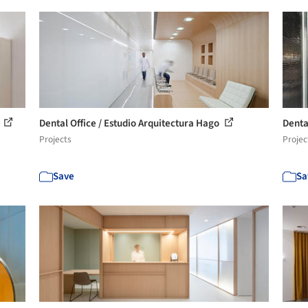
s
Dental Office / Estudio Arquitectura Hago
Dental
Projects
Projec
Save
Sa