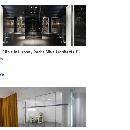
 Clinic in Lisbon / Pedra Silva Architects
ts
ve