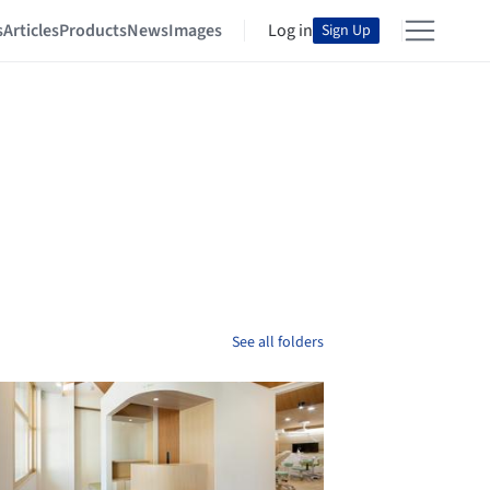
s
Articles
Products
News
Images
Log in
Sign Up
See all folders