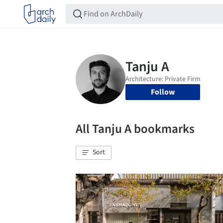
Follow
All Tanju A bookmarks
Sort