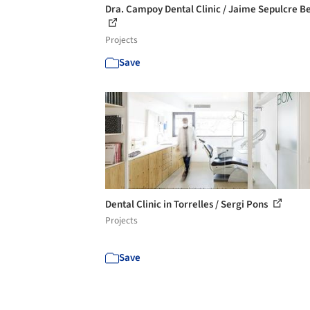
Dra. Campoy Dental Clinic / Jaime Sepulcre B
Projects
Save
Dental Clinic in Torrelles / Sergi Pons
Projects
Save