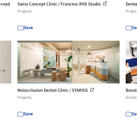
ernad
Swiss Concept Clinic / Francesc Rifé Studio
Dental
Projects
Projec
Save
Sa
Malocclusion Dental Clinic / STARSIS
Boost
Projects
Article
Save
Sa