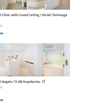
l Clinic with Coved Ceiling / Hiroki Tominaga
ts
ve
l Angels / YLAB Arquitectos
ts
ve