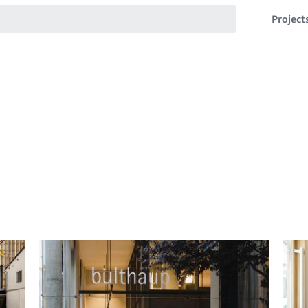
Project